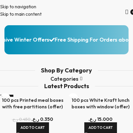
Skip to navigation
Skip to main content
Packaging & Disposable
sive Winter Offers
Free Shipping For Orders above
Products
Check Our
Products
Range
Shop By Category
Categories
Latest Products
-22%
100 pcs Printed meal boxes
100 pcs White Kraft lunch
with free partitions (offer)
boxes with window (offer)
ر.ع.
0.350
ر.ع.
15.000
ر.ع.
0.450
ADD TO CART
ADD TO CART