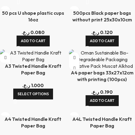
50 pcs U shape plastic cups
500pcs Black paper bags
16oz
without print 25x30x10cm
ر.ع.
0.080
ر.ع.
0.120
ADD TO CART
ADD TO CART
A3 Twisted Handle Kraft
Paper Bag
A4 paper bags 33x27x12cm
with printing (100pcs)
ر.ع.
1.000
ر.ع.
0.190
SELECT OPTIONS
ADD TO CART
A4 Twisted Handle Kraft
A4L Twisted Handle Kraft
Paper Bag
Paper Bag