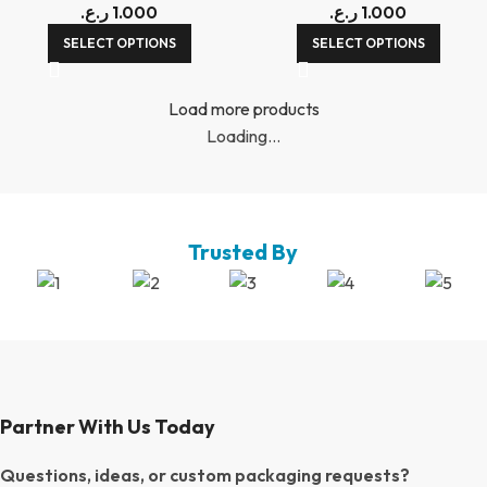
ر.ع.
1.000
ر.ع.
1.000
SELECT OPTIONS
SELECT OPTIONS
Load more products
Loading...
Trusted By
Partner With Us Today
Questions, ideas, or custom packaging requests?