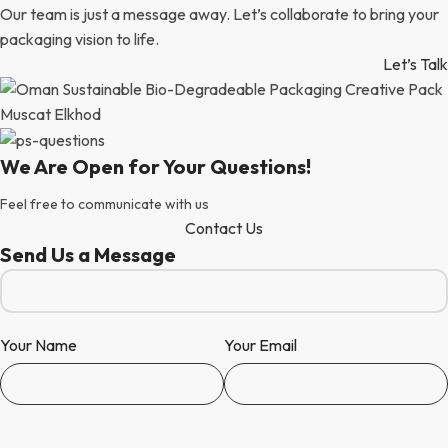
Our team is just a message away. Let’s collaborate to bring your
packaging vision to life.
Let’s Talk
We Are Open for Your Questions!
Feel free to communicate with us
Contact Us
Send Us a Message
Your Name
Your Email