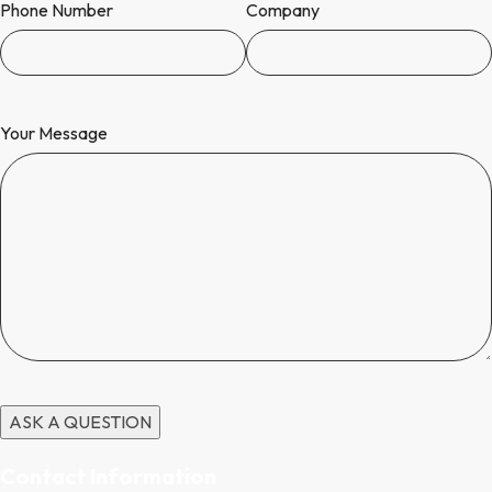
Phone Number
Company
Your Message
Contact Information