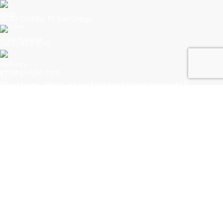
1060 Cudahy Pl, San Diego
(686) 492-1041
info@google.com
Questions, ideas, or custom packaging requests?
Our team is just a message away. Let’s collaborate to bring your
packaging vision to life.
Follow Us
LINKEDIN
INSTAGRAM
Privacy Policy
|
Terms & Conditions
Copyright © 2026
Creative Pack Intl.
All Rights Reserved.
Powered By
Midnight Brew