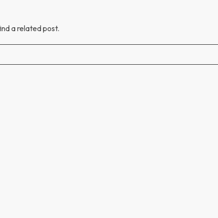
ind a related post.