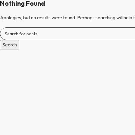
Nothing Found
Apologies, but no results were found. Perhaps searching will help f
Search