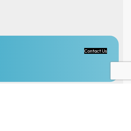
Contact Us