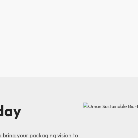
day
o bring your packaging vision to