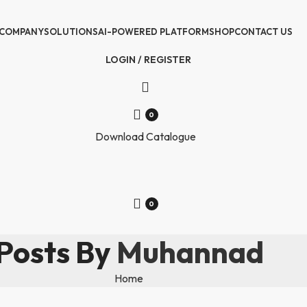
COMPANY
SOLUTIONS
AI-POWERED PLATFORM
SHOP
CONTACT US
LOGIN / REGISTER
0
Download Catalogue
0
Posts By
Muhannad
Home