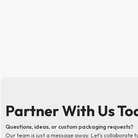
Partner With Us To
Questions, ideas, or custom packaging requests?
Our team is just a message away. Let’s collaborate t