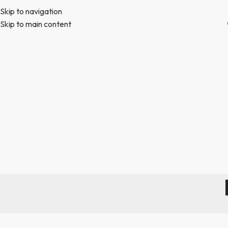
Skip to navigation
Skip to main content