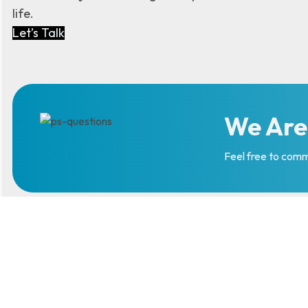
life.
Let’s Talk
We Are
Feel free to comm
Follow Us
LinkedIn
Instagram