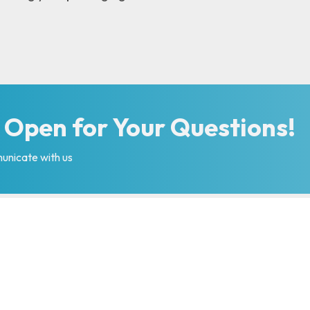
 Open for Your Questions!
unicate with us