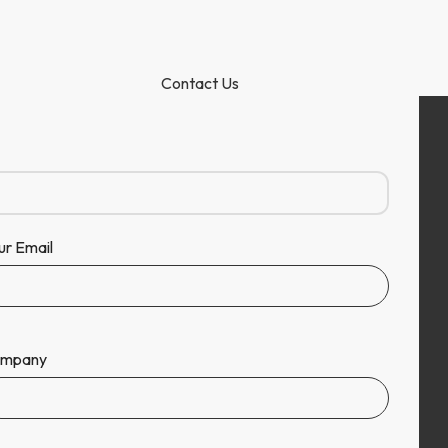
Contact Us
ur Email
mpany