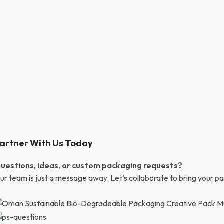
artner With Us Today
uestions, ideas, or custom packaging requests?
ur team is just a message away. Let’s collaborate to bring your pac