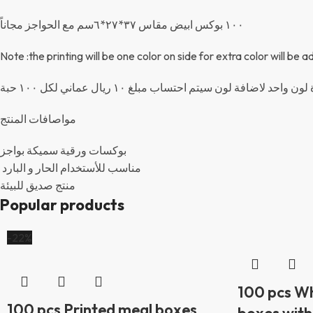
١٠٠ بوكس ابيض مقاس ٣٧*٢٧*٦سم مع الحواجز مجاناً
Note :the printing will be one color on side for extra color will be
ملاحظة: الطباعة من جهة واحدة لون واحد لاضافة لون سيت
مواصافات المنتج
بوكسات ورقية سميكة بواجز
مناسب للأستخدام الحار و البارد
منتج صديق للبيئة
Popular products
-22%
100 pcs Wh
100 pcs Printed meal boxes
boxes with