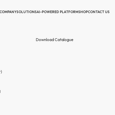
COMPANY
SOLUTIONS
AI-POWERED PLATFORM
SHOP
CONTACT US
Download Catalogue
r)