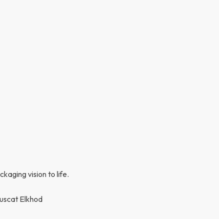
kaging vision to life.