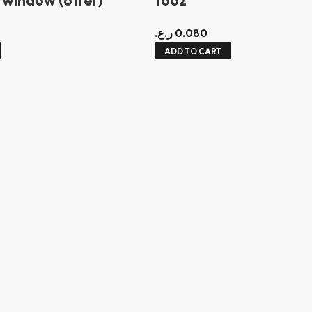
ر.ع.
0.080
ADD TO CART