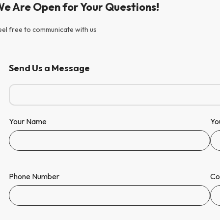
e Are Open for Your Questions!
eel free to communicate with us
Send Us a Message
Your Name
Yo
Phone Number
Co