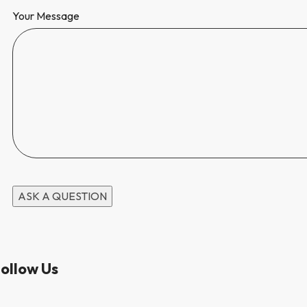
Your Message
ollow Us