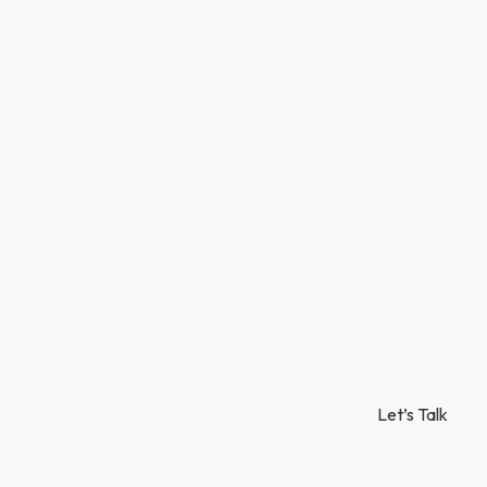
Let’s Talk