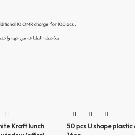
 additional 10 OMR charge for 100 pcs .
م احتساب مبلغ ١٠ ريال عماني لكل ١٠٠ حبة
ite Kraft lunch
50 pcs U shape plastic
 window (offer)
16oz