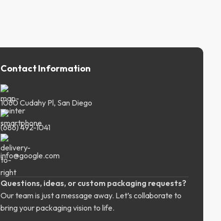
Contact Information
1060 Cudahy Pl, San Diego
(686) 492-1041
info@google.com
Questions, ideas, or custom packaging requests?
Our team is just a message away. Let’s collaborate to
bring your packaging vision to life.