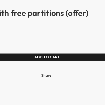
h free partitions (offer)
ADD TO CART
Share: