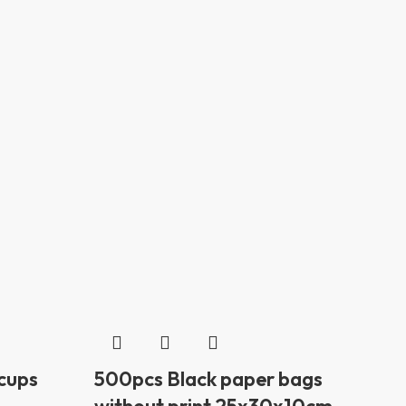
 cups
500pcs Black paper bags
without print 25x30x10cm