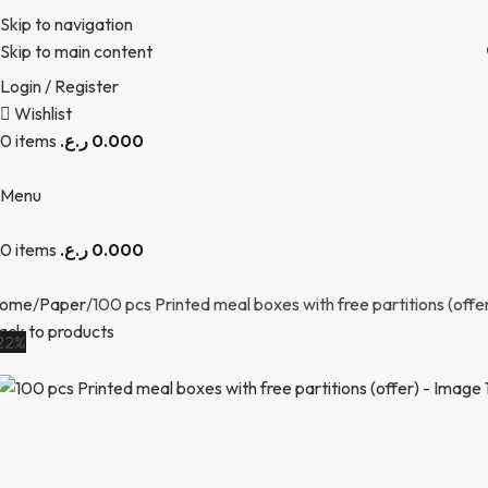
Skip to navigation
Skip to main content
Login / Register
Wishlist
0
items
ر.ع.
0.000
Menu
0
items
ر.ع.
0.000
ome
Paper
100 pcs Printed meal boxes with free partitions (offe
ack to products
22%