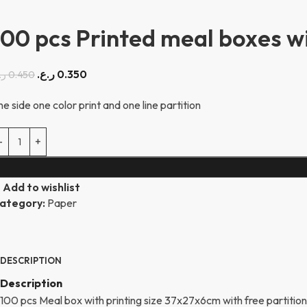
100 pcs Printed meal boxes wit
ر.ع.
0.350
ع.
0.450
ne side one color print and one line partition
Add to wishlist
ategory:
Paper
DESCRIPTION
Description
100 pcs Meal box with printing size 37x27x6cm with free partition