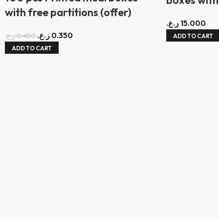
with free partitions (offer)
ر.ع.
15.000
ر.ع.
0.350
ر.ع.
0.450
ADD TO CART
ADD TO CART