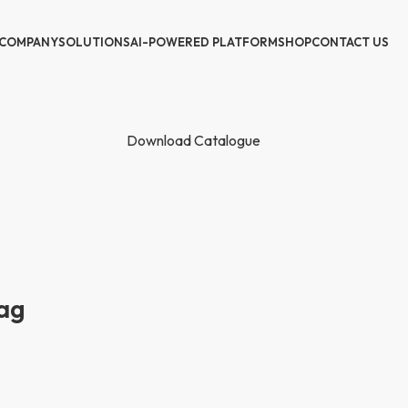
COMPANY
SOLUTIONS
AI-POWERED PLATFORM
SHOP
CONTACT US
Download Catalogue
ag