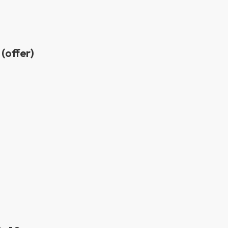
(offer)