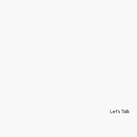
Let’s Talk