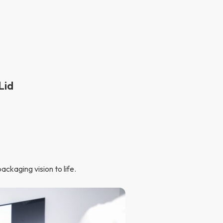
Lid
ckaging vision to life.