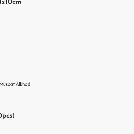
30x10cm
0pcs)