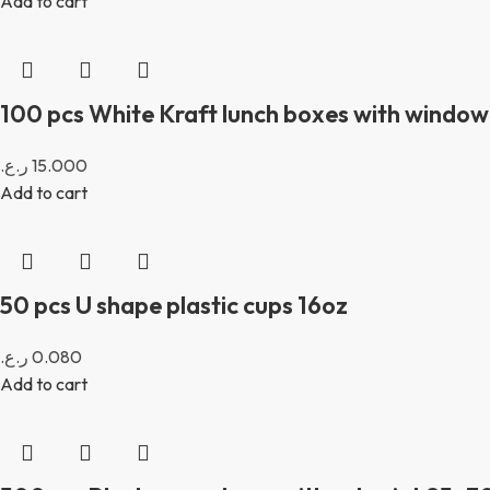
Add to cart
100 pcs White Kraft lunch boxes with window 
ر.ع.
15.000
Add to cart
50 pcs U shape plastic cups 16oz
ر.ع.
0.080
Add to cart