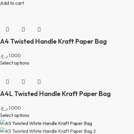
Add to cart
A4 Twisted Handle Kraft Paper Bag
ر.ع.
1.000
Select options
A4L Twisted Handle Kraft Paper Bag
ر.ع.
1.000
Select options