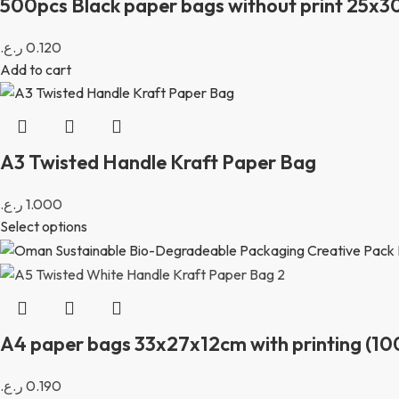
500pcs Black paper bags without print 25x
ر.ع.
0.120
Add to cart
A3 Twisted Handle Kraft Paper Bag
ر.ع.
1.000
Select options
A4 paper bags 33x27x12cm with printing (10
ر.ع.
0.190