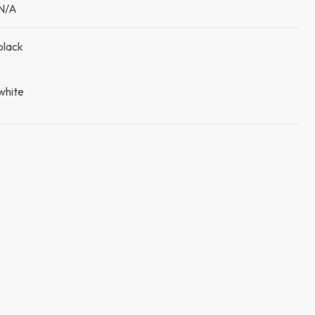
N/A
black
white