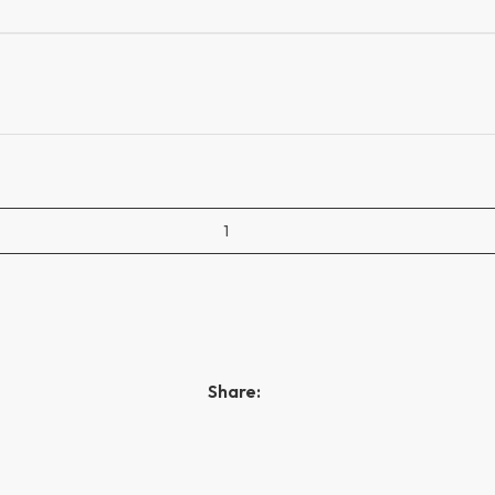
Share: