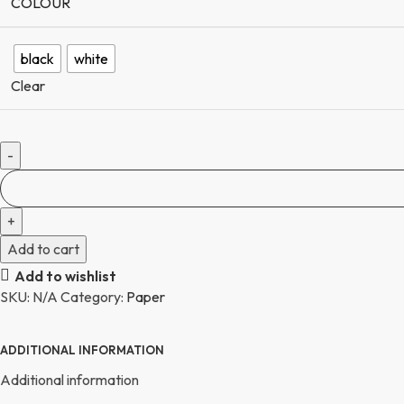
COLOUR
black
white
Clear
Add to cart
Add to wishlist
SKU:
N/A
Category:
Paper
ADDITIONAL INFORMATION
Additional information