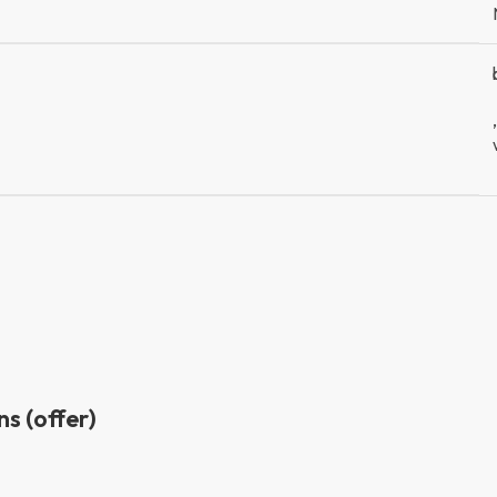
,
s (offer)