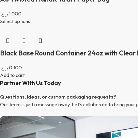
ر.ع.
1.000
Select options
Black Base Round Container 24oz with Clear 
ر.ع.
0.100
Add to cart
Partner With Us Today
Questions, ideas, or custom packaging requests?
Our team is just a message away. Let’s collaborate to bring your pa