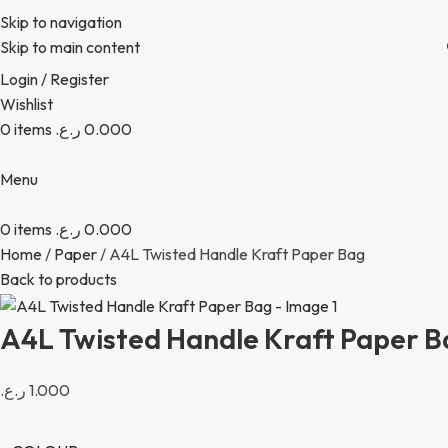
Skip to navigation
Skip to main content
Login / Register
Wishlist
0
items
ر.ع.
0.000
Menu
0
items
ر.ع.
0.000
Home
Paper
A4L Twisted Handle Kraft Paper Bag
Back to products
A4L Twisted Handle Kraft Paper B
ر.ع.
1.000