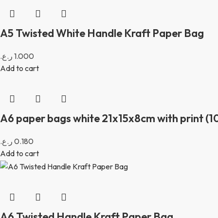
A5 Twisted White Handle Kraft Paper Bag
ر.ع.
1.000
Add to cart
A6 paper bags white 21x15x8cm with print (10
ر.ع.
0.180
Add to cart
A6 Twisted Handle Kraft Paper Bag