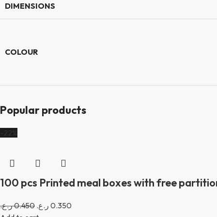
DIMENSIONS
COLOUR
Popular products
-22%
100 pcs Printed meal boxes with free partition
ر.ع.
0.450
ر.ع.
0.350