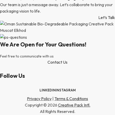
Our team is just a message away. Let’s collaborate to bring your
packaging vision to life.
Let’s Talk
We Are Open for Your Questions!
Feel free to communicate with us
Contact Us
Follow Us
LINKEDIN
INSTAGRAM
Privacy Policy
|
Terms & Conditions
Copyright © 2026
Creative Pack Intl.
All Rights Reserved.