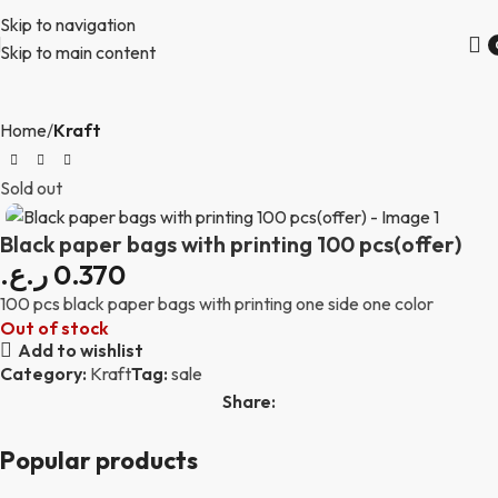
Skip to navigation
Skip to main content
Home
Kraft
Sold out
Black paper bags with printing 100 pcs(offer)
ر.ع.
0.370
100 pcs black paper bags with printing one side one color
Out of stock
Add to wishlist
Category:
Kraft
Tag:
sale
Share:
Popular products