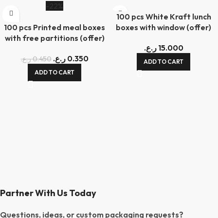
-22%
100 pcs White Kraft lunch
100 pcs Printed meal boxes
boxes with window (offer)
with free partitions (offer)
ر.ع.
15.000
ر.ع.
0.350
ر.ع.
0.450
ADD TO CART
ADD TO CART
Partner With Us Today
Questions, ideas, or custom packaging requests?