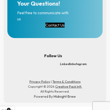
Your Questions!
Feel free to communicate with
us
Contact Us
Follow Us
LinkedIn
Instagram
Privacy Policy
|
Terms & Conditions
Copyright © 2026
Creative Pack Intl.
All Rights Reserved.
Powered By
Midnight Brew
0