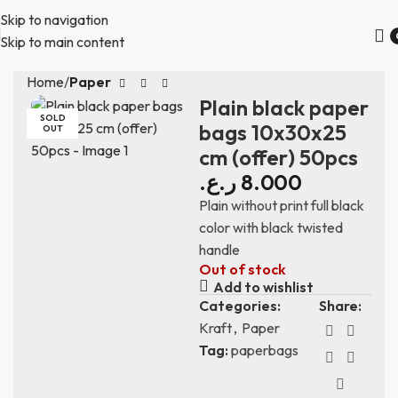
Skip to navigation
Skip to main content
Home
Paper
Plain black paper
SOLD
bags 10x30x25
OUT
cm (offer) 50pcs
ر.ع.
8.000
Plain without print full black
color with black twisted
handle
Out of stock
Add to wishlist
Categories:
Share:
Kraft
,
Paper
Tag:
paperbags