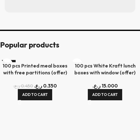
Popular products
-22%
100 pcs Printed meal boxes
100 pcs White Kraft lunch
with free partitions (offer)
boxes with window (offer)
ر.ع.
0.350
ر.ع.
15.000
ر.ع.
0.450
ADD TO CART
ADD TO CART