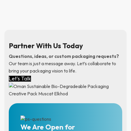
Partner With Us Today
Questions, ideas, or custom packaging requests?
Our team is just a message away. Let’s collaborate to
bring your packaging vision to life.
Let’s Talk
We Are Open for